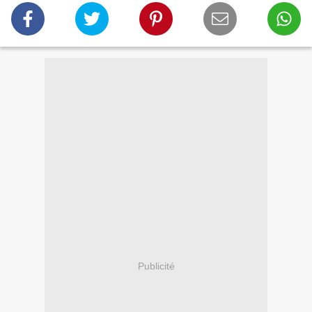
Publicité