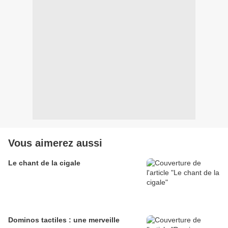
Vous aimerez aussi
Le chant de la cigale
Dominos tactiles : une merveille