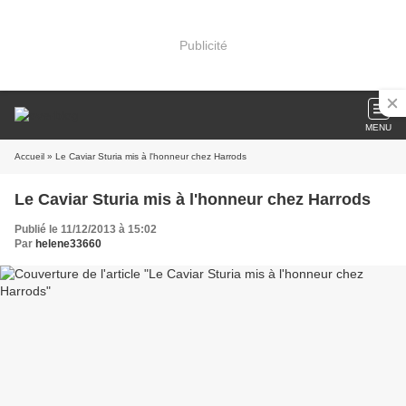
Publicité
MENU
Accueil
» Le Caviar Sturia mis à l'honneur chez Harrods
Le Caviar Sturia mis à l'honneur chez Harrods
Publié le 11/12/2013 à 15:02
Par
helene33660