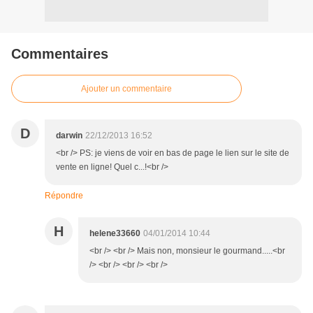
Commentaires
Ajouter un commentaire
D
darwin
22/12/2013 16:52
<br /> PS: je viens de voir en bas de page le lien sur le site de
vente en ligne! Quel c...!<br />
Répondre
H
helene33660
04/01/2014 10:44
<br /> <br /> Mais non, monsieur le gourmand.....<br
/> <br /> <br /> <br />