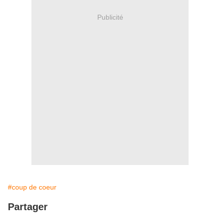
Publicité
#coup de coeur
Partager