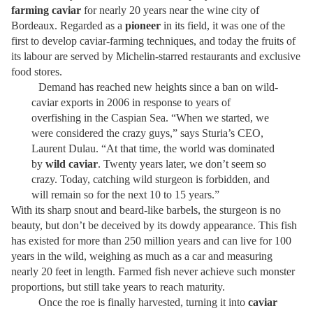
farming caviar
for nearly 20 years near the wine city of
Bordeaux. Regarded as a
pioneer
in its field, it was one of the
first to develop caviar-farming techniques, and today the fruits of
its labour are served by Michelin-starred restaurants and exclusive
food stores.
Demand has reached new heights since a ban on wild-
caviar exports in 2006 in response to years of
overfishing in the Caspian Sea. “When we started, we
were considered the crazy guys,” says Sturia’s CEO,
Laurent Dulau. “At that time, the world was dominated
by
wild caviar
. Twenty years later, we don’t seem so
crazy. Today, catching wild sturgeon is forbidden, and
will remain so for the next 10 to 15 years.”
With its sharp snout and beard-like barbels, the sturgeon is no
beauty, but don’t be deceived by its dowdy appearance. This fish
has existed for more than 250 million years and can live for 100
years in the wild, weighing as much as a car and measuring
nearly 20 feet in length. Farmed fish never achieve such monster
proportions, but still take years to reach maturity.
Once the roe is finally harvested, turning it into
caviar