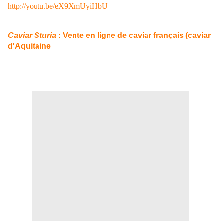
http://youtu.be/eX9XmUyiHbU
Caviar Sturia
: Vente en ligne de caviar français (caviar
d'Aquitaine