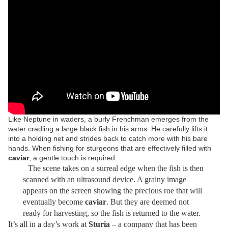
Like Neptune in waders, a burly Frenchman emerges from the
water cradling a large black fish in his arms. He carefully lifts it
into a holding net and strides back to catch more with his bare
hands. When fishing for sturgeons that are effectively filled with
caviar
, a gentle touch is required.
The scene takes on a surreal edge when the fish is then
scanned with an ultrasound device. A grainy image
appears on the screen showing the precious roe that will
eventually become
caviar
. But they are deemed not
ready for harvesting, so the fish is returned to the water.
It’s all in a day’s work at
Sturia
– a company that has been