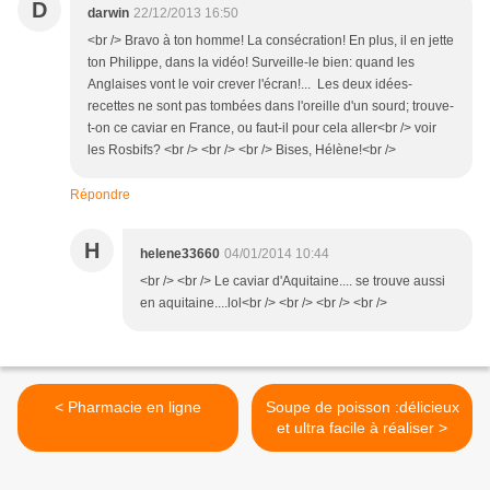
D
darwin
22/12/2013 16:50
<br /> Bravo à ton homme! La consécration! En plus, il en jette
ton Philippe, dans la vidéo! Surveille-le bien: quand les
Anglaises vont le voir crever l'écran!... Les deux idées-
recettes ne sont pas tombées dans l'oreille d'un sourd; trouve-
t-on ce caviar en France, ou faut-il pour cela aller<br /> voir
les Rosbifs? <br /> <br /> <br /> Bises, Hélène!<br />
Répondre
H
helene33660
04/01/2014 10:44
<br /> <br /> Le caviar d'Aquitaine.... se trouve aussi
en aquitaine....lol<br /> <br /> <br /> <br />
< Pharmacie en ligne
Soupe de poisson :délicieux
et ultra facile à réaliser >