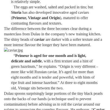
is relatively simple.
The eggs are washed, salted and packed in tins; but
Sturia
has also developed innovative aged caviars
(
Primeur, Vintage and Origin
), matured to offer
contrasting flavours and textures.
The difference between the three becomes clear during a
masterclass from Dulau in the company’s new training kitchen.
The shiny beads of
caviar
are darker with a softer texture and a
more intense flavour the longer they have been matured.
“
Primeur is aged for one month and is light,
delicate and subtle
, with a firm texture and a hint of
green hazelnuts,” he explains. “Origin is very different –
more like wild Russian caviar. It’s aged for more than
eight months and is tender and powerful, with hints of
ripe fruit and intense hazelnut.” At three to eight months
old, Vintage sits between the two.
Dulau spoons surprisingly large portions of the tiny black pearls
onto the backs of our hands (a technique used to prevent
contamination) before advising us to roll the caviar around our
palates to appreciate the complex flavours. He enthuses, “
Caviar