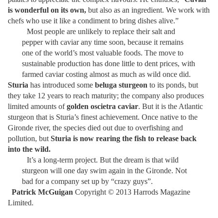
is wonderful on its own,
but also as an ingredient. We work with
chefs who use it like a condiment to bring dishes alive.”
Most people are unlikely to replace their salt and
pepper with caviar any time soon, because it remains
one of the world’s most valuable foods. The move to
sustainable production has done little to dent prices, with
farmed caviar costing almost as much as wild once did.
Sturia
has introduced some
beluga sturgeon
to its ponds, but
they take 12 years to reach maturity; the company also produces
limited amounts of
golden oscietra caviar
. But it is the Atlantic
sturgeon that is Sturia’s finest achievement. Once native to the
Gironde river, the species died out due to overfishing and
pollution, but
Sturia is now rearing the fish to release back
into the wild.
It’s a long-term project. But the dream is that wild
sturgeon will one day swim again in the Gironde. Not
bad for a company set up by “crazy guys”.
Patrick McGuigan
Copyright © 2013 Harrods Magazine
Limited.