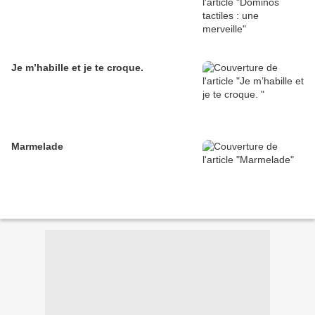
Je m’habille et je te croque.
Marmelade